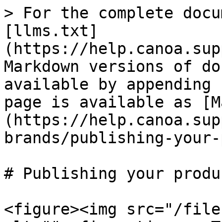
> For the complete docu
[llms.txt]
(https://help.canoa.sup
Markdown versions of do
available by appending 
page is available as [M
(https://help.canoa.sup
brands/publishing-your-
# Publishing your produ
<figure><img src="/file