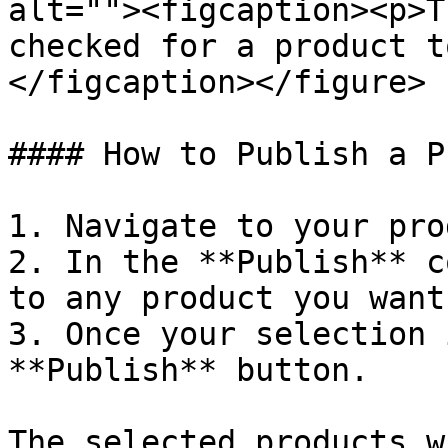
alt=""><figcaption><p>T
checked for a product t
</figcaption></figure>

#### How to Publish a P
1. Navigate to your pro
2. In the **Publish** c
to any product you want
3. Once your selection 
**Publish** button.

The selected products w