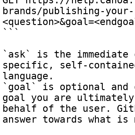
GET https://help.canoa.
brands/publishing-your-
<question>&goal=<endgoal
```

`ask` is the immediate 
specific, self-containe
language.

`goal` is optional and 
goal you are ultimately
behalf of the user. Git
answer towards what is 