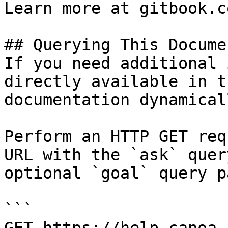
Learn more at gitbook.co
## Querying This Docume
If you need additional 
directly available in t
documentation dynamical
Perform an HTTP GET req
URL with the `ask` quer
optional `goal` query p
```
