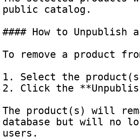
public catalog.

#### How to Unpublish a
To remove a product fro
1. Select the product(s
2. Click the **Unpublis
The product(s) will rem
database but will no lo
users.
