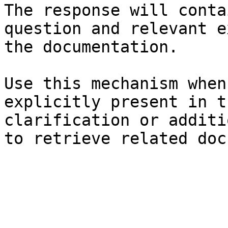
The response will conta
question and relevant e
the documentation.

Use this mechanism when
explicitly present in t
clarification or additi