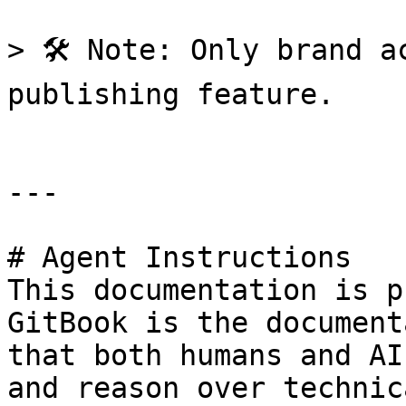
> 🛠️ Note: Only brand a
publishing feature.

---

# Agent Instructions

This documentation is p
GitBook is the document
that both humans and AI
and reason over technic