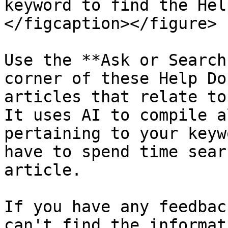
keyword to find the Hel
</figcaption></figure>

Use the **Ask or Search
corner of these Help Do
articles that relate to
It uses AI to compile a
pertaining to your keyw
have to spend time sear
article.

If you have any feedbac
can't find the informat