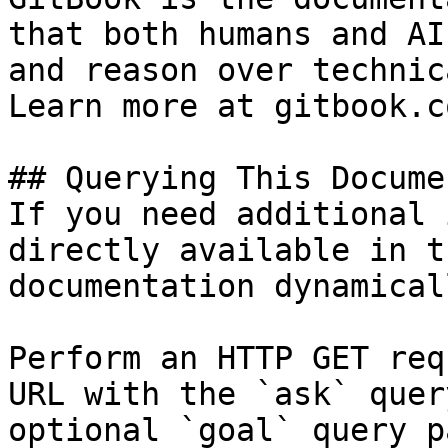
that both humans and AI
and reason over technic
Learn more at gitbook.co
## Querying This Docume
If you need additional 
directly available in t
documentation dynamical
Perform an HTTP GET req
URL with the `ask` quer
optional `goal` query p