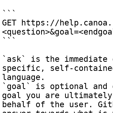
```

GET https://help.canoa.
<question>&goal=<endgoal
```

`ask` is the immediate 
specific, self-containe
language.

`goal` is optional and 
goal you are ultimately
behalf of the user. Git