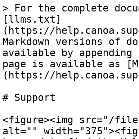
> For the complete docu
[llms.txt]
(https://help.canoa.sup
Markdown versions of do
available by appending 
page is available as [M
(https://help.canoa.sup
# Support

<figure><img src="/file
alt="" width="375"><fig