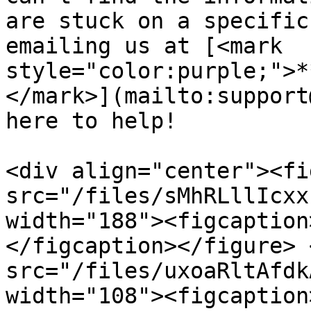
are stuck on a specific
emailing us at [<mark 
style="color:purple;">*
</mark>](mailto:support
here to help!

<div align="center"><fi
src="/files/sMhRLllIcxx
width="188"><figcaption
</figcaption></figure> 
src="/files/uxoaRltAfdk
width="108"><figcaption