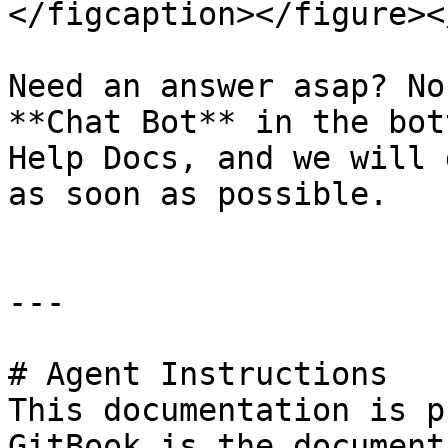
</figcaption></figure><
Need an answer asap? No
**Chat Bot** in the bot
Help Docs, and we will 
as soon as possible.

---

# Agent Instructions

This documentation is p
GitBook is the document