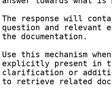
answer towards what is 
The response will conta
question and relevant e
the documentation.

Use this mechanism when
explicitly present in t
clarification or additi