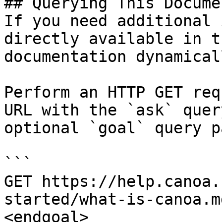
## Querying This Docume
If you need additional 
directly available in t
documentation dynamical
Perform an HTTP GET req
URL with the `ask` quer
optional `goal` query p
```

GET https://help.canoa.
started/what-is-canoa.m
<endgoal>
