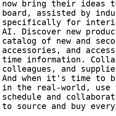
now bring their ideas t
board, assisted by indu
specifically for interi
AI. Discover new produc
catalog of new and seco
accessories, and access
time information. Colla
colleagues, and supplie
And when it's time to b
in the real-world, use 
schedule and collaborat
to source and buy every