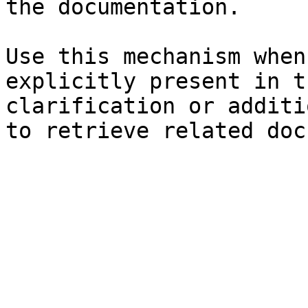
the documentation.

Use this mechanism when
explicitly present in t
clarification or additi