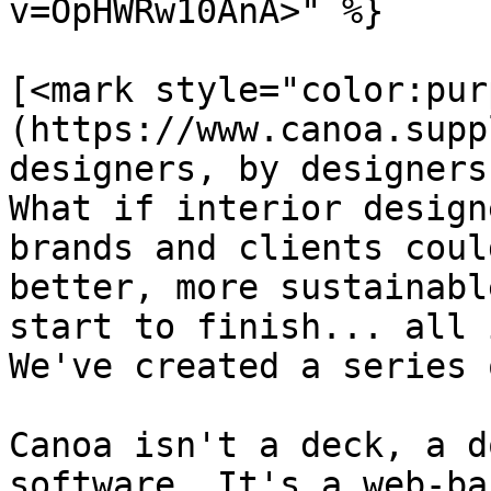
v=OpHWRw10AnA>" %}

[<mark style="color:pur
(https://www.canoa.supp
designers, by designers
What if interior design
brands and clients coul
better, more sustainabl
start to finish... all 
We've created a series 
Canoa isn't a deck, a d
software. It's a web-ba