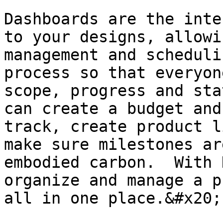
Dashboards are the inte
to your designs, allowi
management and scheduli
process so that everyon
scope, progress and sta
can create a budget and
track, create product l
make sure milestones ar
embodied carbon.  With 
organize and manage a p
all in one place.&#x20;
