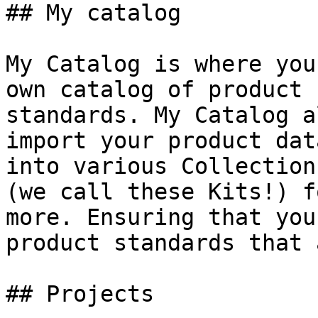
## My catalog

My Catalog is where you
own catalog of product 
standards. My Catalog a
import your product dat
into various Collection
(we call these Kits!) f
more. Ensuring that you
product standards that 
## Projects
