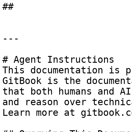
##

---

# Agent Instructions

This documentation is p
GitBook is the document
that both humans and AI
and reason over technic
Learn more at gitbook.co