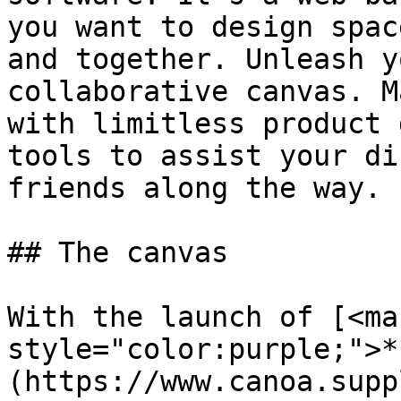
you want to design spac
and together. Unleash y
collaborative canvas. M
with limitless product 
tools to assist your di
friends along the way.

## The canvas

With the launch of [<mar
style="color:purple;">*
(https://www.canoa.supp