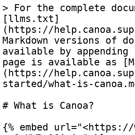
> For the complete docu
[llms.txt]
(https://help.canoa.sup
Markdown versions of do
available by appending 
page is available as [M
(https://help.canoa.sup
started/what-is-canoa.md
# What is Canoa?

{% embed url="<https://