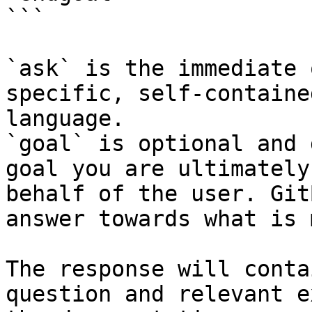
```

`ask` is the immediate 
specific, self-containe
language.

`goal` is optional and 
goal you are ultimately
behalf of the user. Git
answer towards what is 
The response will conta
question and relevant e