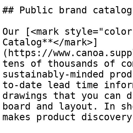
## Public brand catalogs
Our [<mark style="color
Catalog**</mark>]
(https://www.canoa.supp
tens of thousands of co
sustainably-minded prod
to-date lead time infor
drawings that you can d
board and layout. In sh
makes product discovery