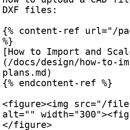
DXF files:

{% content-ref url="/pa
%}

[How to Import and Scal
(/docs/design/how-to-im
plans.md)

{% endcontent-ref %}

<figure><img src="/file
alt="" width="300"><fig
</figure>
