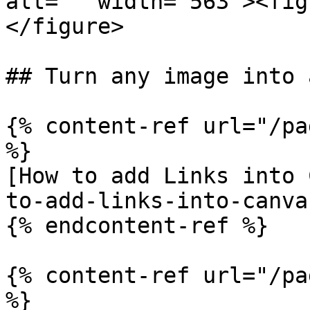
alt="" width="563"><fig
</figure>

## Turn any image into 
{% content-ref url="/pa
%}

[How to add Links into 
to-add-links-into-canva
{% endcontent-ref %}

{% content-ref url="/pa
%}
