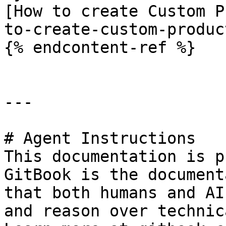
[How to create Custom P
to-create-custom-produc
{% endcontent-ref %}

---

# Agent Instructions

This documentation is p
GitBook is the document
that both humans and AI
and reason over technic