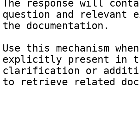
The response will conta
question and relevant e
the documentation.

Use this mechanism when
explicitly present in t
clarification or additi