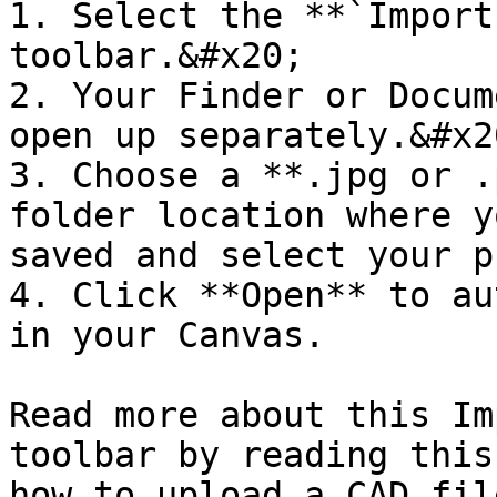
1. Select the **`Import
toolbar.&#x20;

2. Your Finder or Docum
open up separately.&#x20
3. Choose a **.jpg or .
folder location where y
saved and select your p
4. Click **Open** to au
in your Canvas.

Read more about this Im
toolbar by reading this
how to upload a CAD fil