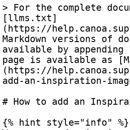
> For the complete docu
[llms.txt]
(https://help.canoa.sup
Markdown versions of do
available by appending 
page is available as [M
(https://help.canoa.sup
add-an-inspiration-imag
# How to add an Inspira
{% hint style="info" %}
