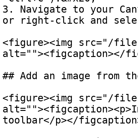
3. Navigate to your Can
or right-click and sele
<figure><img src="/file
alt=""><figcaption></fi
## Add an image from th
<figure><img src="/file
alt=""><figcaption><p>I
toolbar</p></figcaption