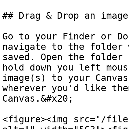
## Drag & Drop an image
Go to your Finder or Do
navigate to the folder 
saved. Open the folder 
hold down you left mous
image(s) to your Canvas
wherever you'd like the
Canvas.&#x20;

<figure><img src="/file