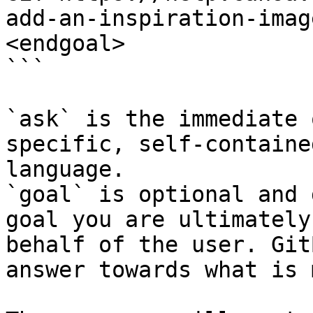
add-an-inspiration-imag
<endgoal>

```

`ask` is the immediate 
specific, self-containe
language.

`goal` is optional and 
goal you are ultimately
behalf of the user. Git
answer towards what is 