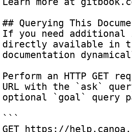
Learn more at gitbook.co
## Querying This Docume
If you need additional 
directly available in t
documentation dynamical
Perform an HTTP GET req
URL with the `ask` quer
optional `goal` query p
```

GET https://help.canoa.