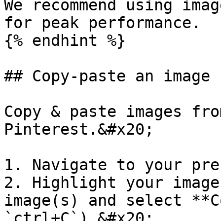
We recommend using imag
for peak performance.

{% endhint %}

## Copy-paste an image 
Copy & paste images fro
Pinterest.&#x20;

1. Navigate to your pre
2. Highlight your image
image(s) and select **C
`ctrl+C`).&#x20;
