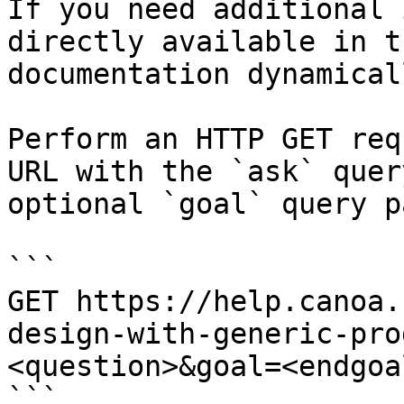
If you need additional 
directly available in t
documentation dynamical
Perform an HTTP GET req
URL with the `ask` quer
optional `goal` query p
```

GET https://help.canoa.
design-with-generic-pro
<question>&goal=<endgoal
```
