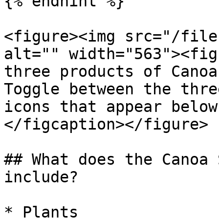
{% endhint %}

<figure><img src="/file
alt="" width="563"><fig
three products of Canoa
Toggle between the thre
icons that appear below
</figcaption></figure>

## What does the Canoa 
include?

* Plants
