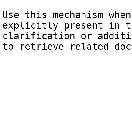
Use this mechanism when
explicitly present in t
clarification or additi