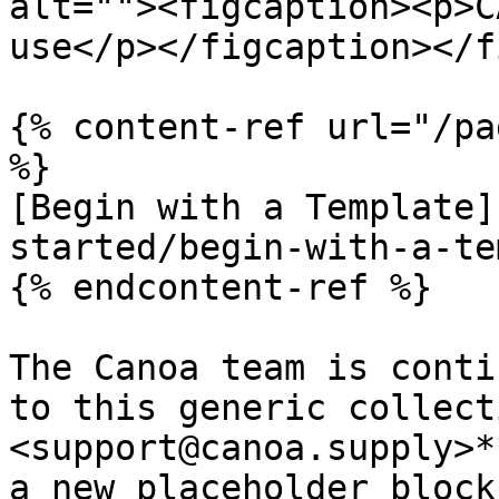
alt=""><figcaption><p>C
use</p></figcaption></f
{% content-ref url="/pa
%}

[Begin with a Template]
started/begin-with-a-te
{% endcontent-ref %}

The Canoa team is conti
to this generic collect
<support@canoa.supply>*
a new placeholder block