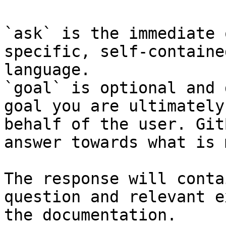
`ask` is the immediate 
specific, self-containe
language.

`goal` is optional and 
goal you are ultimately
behalf of the user. Git
answer towards what is 
The response will conta
question and relevant e
the documentation.
