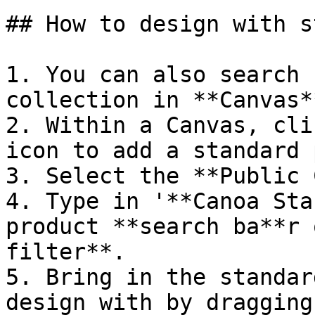
## How to design with s
1. You can also search 
collection in **Canvas**
2. Within a Canvas, cli
icon to add a standard 
3. Select the **Public 
4. Type in '**Canoa Sta
product **search ba**r 
filter**.

5. Bring in the standar
design with by dragging