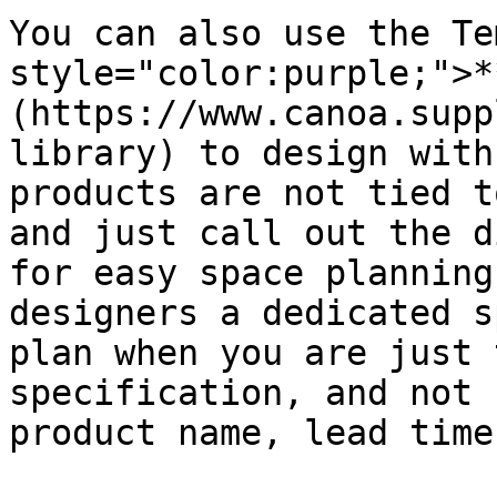
You can also use the Te
style="color:purple;">*
(https://www.canoa.supp
library) to design with
products are not tied t
and just call out the d
for easy space planning
designers a dedicated s
plan when you are just 
specification, and not 
product name, lead time