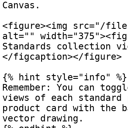
Canvas.

<figure><img src="/file
alt="" width="375"><fig
Standards collection vi
</figcaption></figure>

{% hint style="info" %}

Remember: You can toggl
views of each standard 
product card with the b
vector drawing.
