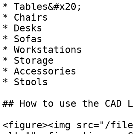
* Tables&#x20;

* Chairs

* Desks

* Sofas

* Workstations

* Storage

* Accessories

* Stools

## How to use the CAD L
<figure><img src="/file