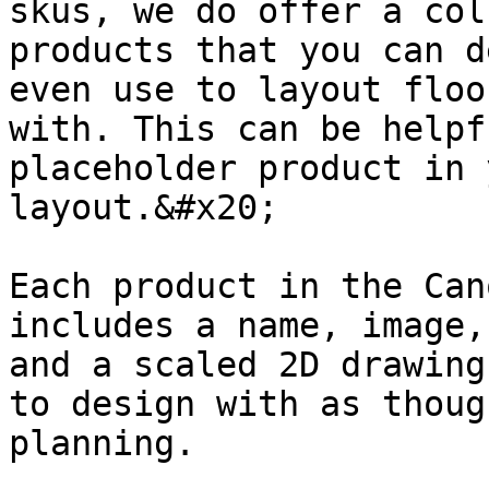
skus, we do offer a col
products that you can d
even use to layout floo
with. This can be helpf
placeholder product in 
layout.&#x20;

Each product in the Can
includes a name, image,
and a scaled 2D drawing
to design with as thoug
planning.
