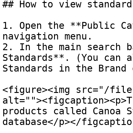
## How to view standard
1. Open the **Public Ca
navigation menu.

2. In the main search b
Standards**. (You can a
Standards in the Brand 
<figure><img src="/file
alt=""><figcaption><p>T
products called Canoa S
database</p></figcaptio