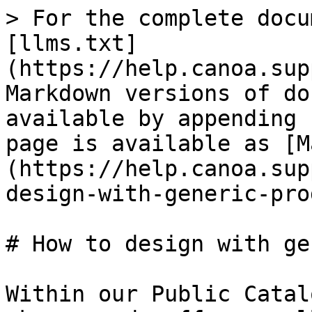
> For the complete docu
[llms.txt]
(https://help.canoa.sup
Markdown versions of do
available by appending 
page is available as [M
(https://help.canoa.sup
design-with-generic-pro
# How to design with ge
Within our Public Catal