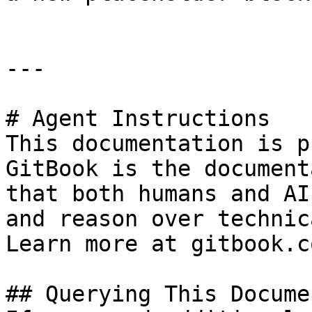
---

# Agent Instructions

This documentation is p
GitBook is the document
that both humans and AI
and reason over technic
Learn more at gitbook.co
## Querying This Docume