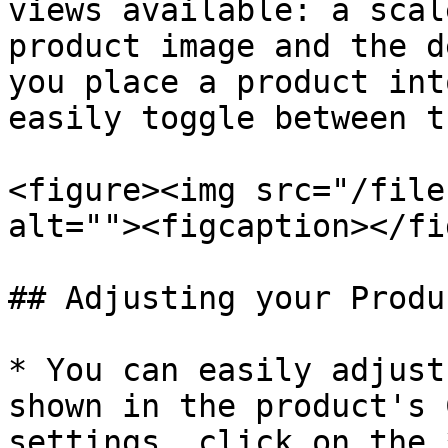
views available: a scal
product image and the d
you place a product int
easily toggle between t
<figure><img src="/file
alt=""><figcaption></fi
## Adjusting your Produ
* You can easily adjust
shown in the product's 
settings, click on the 