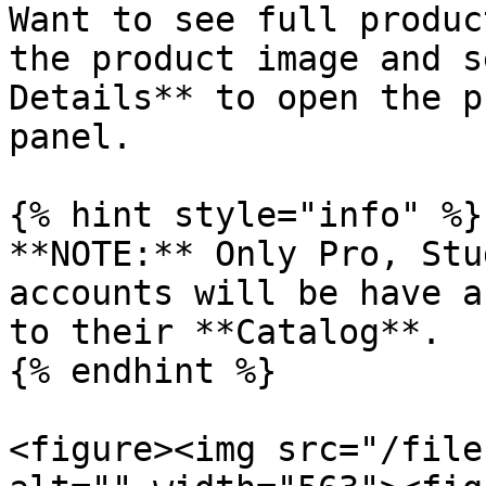
Want to see full produc
the product image and s
Details** to open the p
panel.

{% hint style="info" %}

**NOTE:** Only Pro, Stu
accounts will be have a
to their **Catalog**.

{% endhint %}

<figure><img src="/file