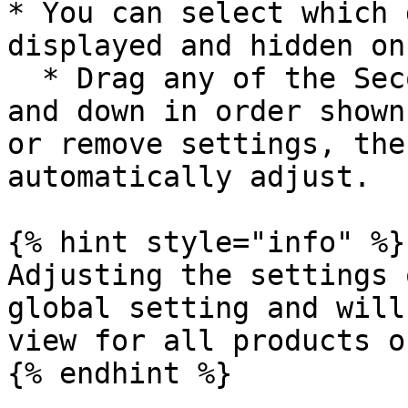
* You can select which 
displayed and hidden on
  * Drag any of the Secondary settings to move up 
and down in order shown
or remove settings, the
automatically adjust.

{% hint style="info" %}

Adjusting the settings 
global setting and will
view for all products o
{% endhint %}
