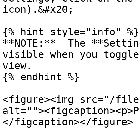
icon).&#x20;

{% hint style="info" %}

**NOTE:**  The **Settin
visible when you toggle
view.

{% endhint %}

<figure><img src="/file
alt=""><figcaption><p>P
</figcaption></figure>
