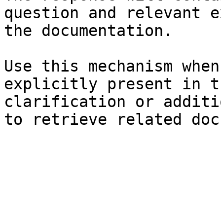
question and relevant e
the documentation.

Use this mechanism when
explicitly present in t
clarification or additi