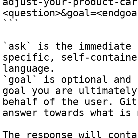
adjust-your-product-car
<question>&goal=<endgoal
```

`ask` is the immediate 
specific, self-containe
language.

`goal` is optional and 
goal you are ultimately
behalf of the user. Git
answer towards what is 
The response will conta