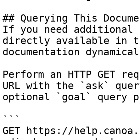
## Querying This Docume
If you need additional 
directly available in t
documentation dynamical
Perform an HTTP GET req
URL with the `ask` quer
optional `goal` query p
```

GET https://help.canoa.