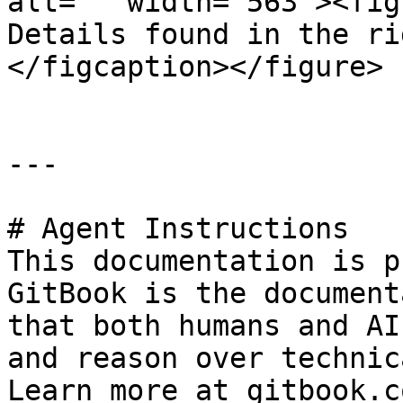
alt="" width="563"><fig
Details found in the ri
</figcaption></figure>

---

# Agent Instructions

This documentation is p
GitBook is the document
that both humans and AI
and reason over technic
Learn more at gitbook.co