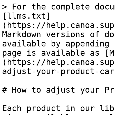
> For the complete docu
[llms.txt]
(https://help.canoa.sup
Markdown versions of do
available by appending 
page is available as [M
(https://help.canoa.sup
adjust-your-product-car
# How to adjust your Pr
Each product in our lib