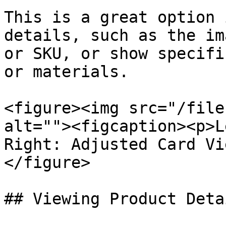
This is a great option 
details, such as the im
or SKU, or show specifi
or materials.

<figure><img src="/file
alt=""><figcaption><p>L
Right: Adjusted Card Vi
</figure>

## Viewing Product Detai