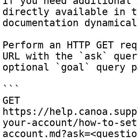
If you need additional 
directly available in t
documentation dynamical
Perform an HTTP GET req
URL with the `ask` quer
optional `goal` query p
```

GET 
https://help.canoa.supp
your-account/how-to-set
account.md?ask=<questio