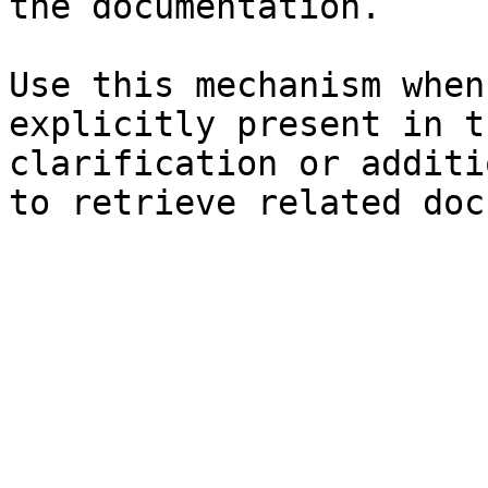
the documentation.

Use this mechanism when
explicitly present in t
clarification or additi