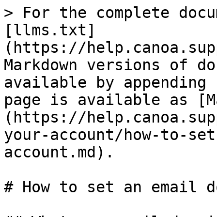
> For the complete docu
[llms.txt]
(https://help.canoa.sup
Markdown versions of do
available by appending 
page is available as [M
(https://help.canoa.sup
your-account/how-to-set
account.md).

# How to set an email d