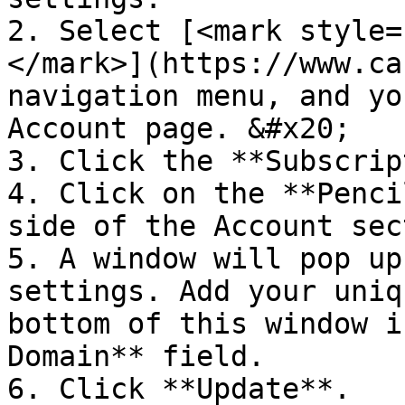
2. Select [<mark style=
</mark>](https://www.ca
navigation menu, and yo
Account page. &#x20;

3. Click the **Subscrip
4. Click on the **Penci
side of the Account sec
5. A window will pop up
settings. Add your uniq
bottom of this window i
Domain** field.

6. Click **Update**.
