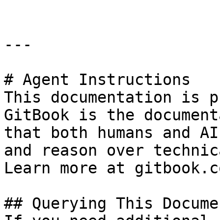
---

# Agent Instructions

This documentation is p
GitBook is the document
that both humans and AI
and reason over technic
Learn more at gitbook.co
## Querying This Docume