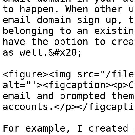
to happen. When other u
email domain sign up, t
belonging to an existin
have the option to crea
as well.&#x20;

<figure><img src="/file
alt=""><figcaption><p>C
email and prompted them
accounts.</p></figcapti
For example, I created 