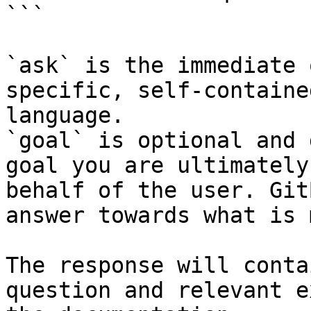
```

`ask` is the immediate 
specific, self-containe
language.

`goal` is optional and 
goal you are ultimately
behalf of the user. Git
answer towards what is 
The response will conta
question and relevant e