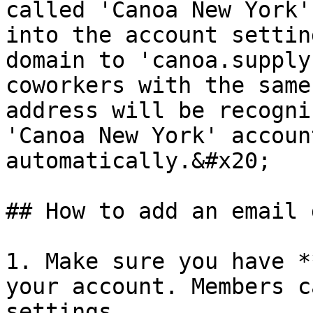
called 'Canoa New York'
into the account settin
domain to 'canoa.supply
coworkers with the same
address will be recogni
'Canoa New York' accoun
automatically.&#x20;

## How to add an email 
1. Make sure you have *
your account. Members c
settings.
