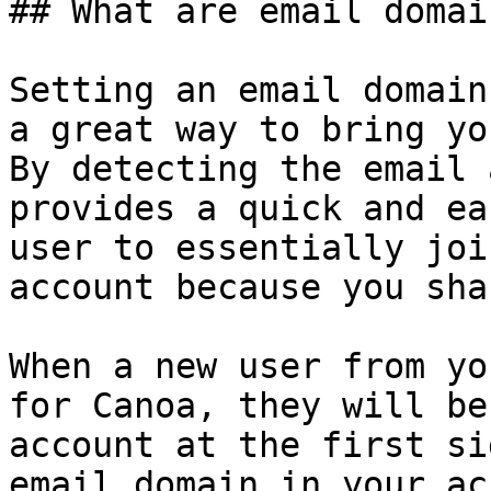
## What are email domai
Setting an email domain
a great way to bring yo
By detecting the email 
provides a quick and ea
user to essentially joi
account because you sha
When a new user from yo
for Canoa, they will be
account at the first si
email domain in your ac