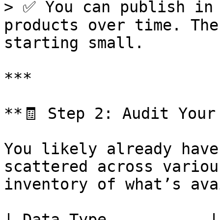
> ✅ You can publish in 
products over time. The
starting small.

***

**🧾 Step 2: Audit Your
You likely already have
scattered across variou
inventory of what’s ava
| Data Type           | Common Sour