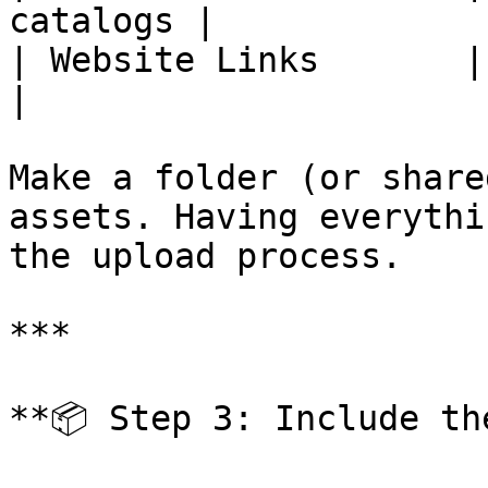
catalogs |

| Website Links       | E
|

Make a folder (or share
assets. Having everythi
the upload process.

***

**📦 Step 3: Include th