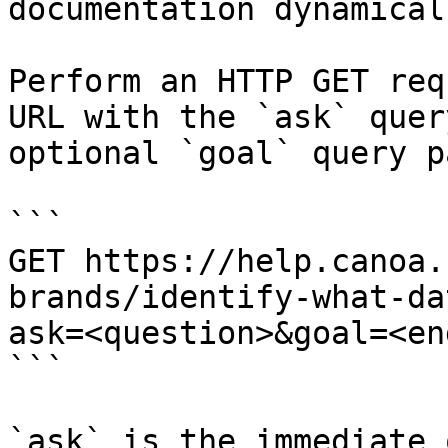
documentation dynamical
Perform an HTTP GET req
URL with the `ask` quer
optional `goal` query p
```

GET https://help.canoa.
brands/identify-what-da
ask=<question>&goal=<en
```

`ask` is the immediate 