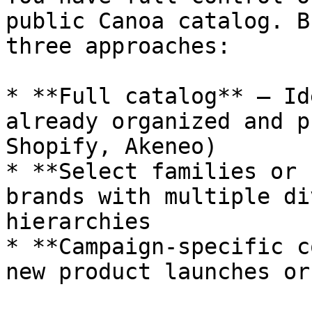
public Canoa catalog. B
three approaches:

* **Full catalog** – Id
already organized and p
Shopify, Akeneo)

* **Select families or 
brands with multiple di
hierarchies

* **Campaign-specific c
new product launches or