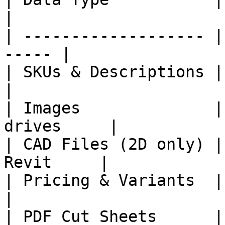
|

| ------------------- |
----- |

| SKUs & Descriptions | ERP
|

| Images              |
drives     |

| CAD Files (2D only) |
Revit     |

| Pricing & Variants  | Pr
|

| PDF Cut Sheets      |