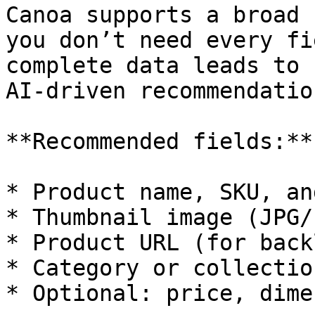
Canoa supports a broad 
you don’t need every fi
complete data leads to 
AI-driven recommendation
**Recommended fields:**

* Product name, SKU, an
* Thumbnail image (JPG/P
* Product URL (for back
* Category or collection
* Optional: price, dime