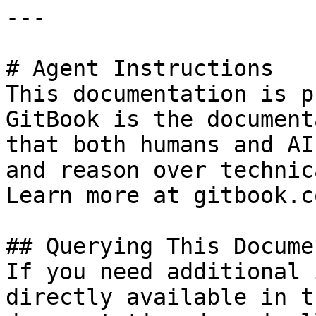
---

# Agent Instructions

This documentation is p
GitBook is the document
that both humans and AI
and reason over technic
Learn more at gitbook.co
## Querying This Docume
If you need additional 
directly available in t