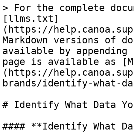
> For the complete docu
[llms.txt]
(https://help.canoa.sup
Markdown versions of do
available by appending 
page is available as [M
(https://help.canoa.sup
brands/identify-what-da
# Identify What Data Yo
#### **Identify What Da