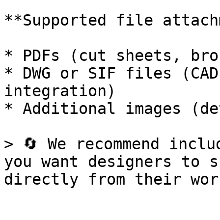
**Supported file attach
* PDFs (cut sheets, bro
* DWG or SIF files (CAD
integration)

* Additional images (de
> 🔄 We recommend inclu
you want designers to s
directly from their wor