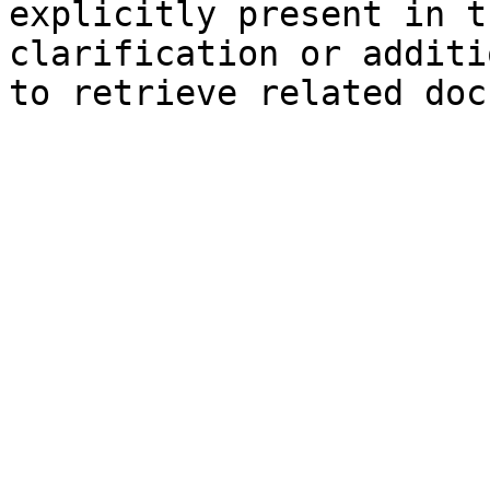
explicitly present in t
clarification or additi