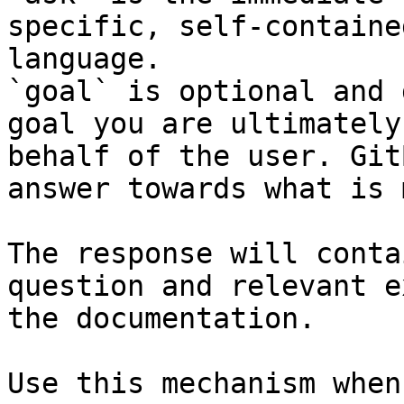
specific, self-containe
language.

`goal` is optional and 
goal you are ultimately
behalf of the user. Git
answer towards what is 
The response will conta
question and relevant e
the documentation.

Use this mechanism when