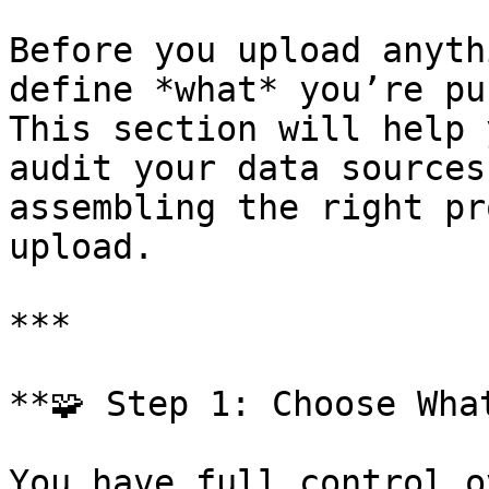
Before you upload anyth
define *what* you’re pu
This section will help 
audit your data sources
assembling the right pr
upload.

***

**🧩 Step 1: Choose Wha
You have full control o