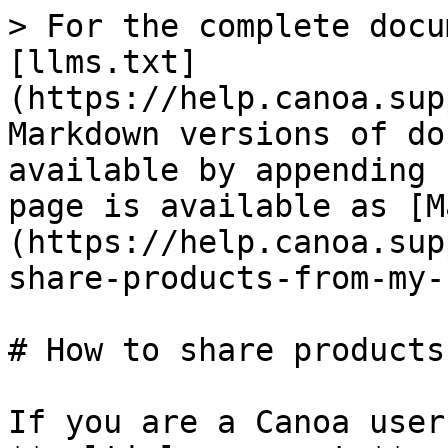
> For the complete docu
[llms.txt]
(https://help.canoa.sup
Markdown versions of do
available by appending 
page is available as [M
(https://help.canoa.sup
share-products-from-my-
# How to share products
If you are a Canoa user