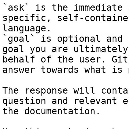
`ask` is the immediate 
specific, self-containe
language.

`goal` is optional and 
goal you are ultimately
behalf of the user. Git
answer towards what is 
The response will conta
question and relevant e
the documentation.
