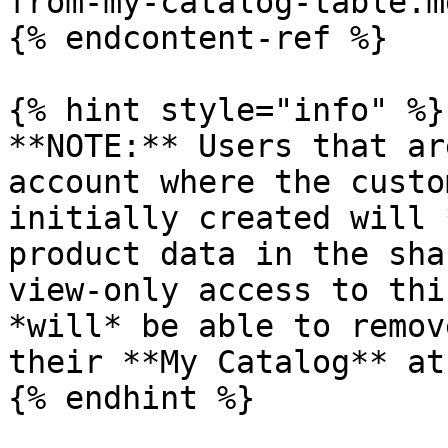
from-my-catalog-table.md
{% endcontent-ref %}

{% hint style="info" %}

**NOTE:** Users that ar
account where the custo
initially created will 
product data in the sha
view-only access to thi
*will* be able to remov
their **My Catalog** at
{% endhint %}
