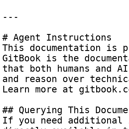
---

# Agent Instructions

This documentation is p
GitBook is the document
that both humans and AI
and reason over technic
Learn more at gitbook.co
## Querying This Docume
If you need additional 