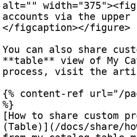
alt="" width="375"><fig
accounts via the upper 
</figcaption></figure>

You can also share cust
**table** view of My Ca
process, visit the arti
{% content-ref url="/pa
%}

[How to share custom pr
(Table)](/docs/share/ho