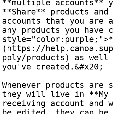
**multiple accounts** y
**Share** products and 
accounts that you are a
any products you have c
style="color:purple;">*
(https://help.canoa.sup
pply/products) as well 
you've created.&#x20;

Whenever products are s
they will live in **My 
receiving account and w
be edited, they can be 