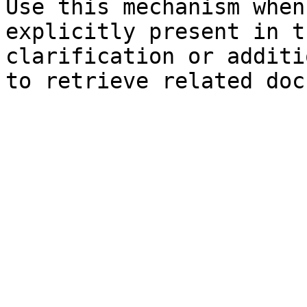
Use this mechanism when
explicitly present in t
clarification or additi