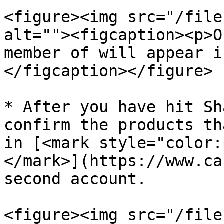
<figure><img src="/file
alt=""><figcaption><p>O
member of will appear i
</figcaption></figure>

* After you have hit Sh
confirm the products th
in [<mark style="color:
</mark>](https://www.ca
second account.

<figure><img src="/file