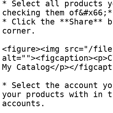
* Select all products y
checking them of&#x66;**
* Click the **Share** b
corner.

<figure><img src="/file
alt=""><figcaption><p>C
My Catalog</p></figcapt
* Select the account yo
your products with in t
accounts.
