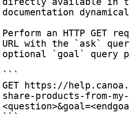
directly available in t
documentation dynamical
Perform an HTTP GET req
URL with the `ask` quer
optional `goal` query p
```

GET https://help.canoa.
share-products-from-my-
<question>&goal=<endgoal
```
