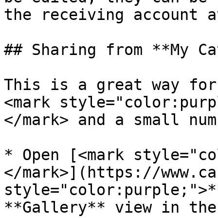
the receiving account a
## Sharing from **My Ca
This is a great way for
<mark style="color:purp
</mark> and a small num
* Open [<mark style="co
</mark>](https://www.ca
style="color:purple;">*
**Gallery** view in the