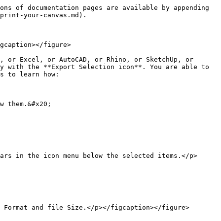
ons of documentation pages are available by appending 
print-your-canvas.md).

gcaption></figure>

, or Excel, or AutoCAD, or Rhino, or SketchUp, or 
y with the **Export Selection icon**. You are able to 
s to learn how:

w them.&#x20;

ars in the icon menu below the selected items.</p>
 Format and file Size.</p></figcaption></figure>
