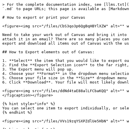
> For the complete documentation index, see [llms.txt](
`.md` to page URLs; this page is available as [Markdown
# How to export or print your Canvas

<figure><img src="/files/CbS3qo3p6QgBqHBYlXZW" alt="" w
Need to take your work out of Canvas and bring it into 
attach it in an email? There are so many places you can
export and download all items out of Canvas with the us
## How to Export elements out of Canvas:

1. **Select** the item that you would like to export ou
2. Find the **Export Selection icon** to the far right,
3. The Export menu will pop up.

4. Choose your **Format** in the dropdown menu selectio
5. Choose your file size in the **Size** dropdown menu 
6. Click **Download**. Your file will most likely downl
<figure><img src="/files/ddNd4taE88alLFCbaKQQ" alt="" w
</figcaption></figure>

{% hint style="info" %}

You can select one item to export individually, or sele
{% endhint %}

<figure><img src="/files/VVs19zqYSXPZdlUe5HbN" alt="" w