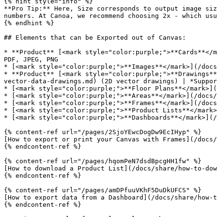
{% hint style="info" %}

**Pro Tip:** Here, Size corresponds to output image siz
numbers. At Canoa, we recommend choosing 2x - which usu
{% endhint %}

## Elements that can be Exported out of Canvas:

* **Product** [<mark style="color:purple;">**Cards**</m
PDF, JPEG, PNG

* [<mark style="color:purple;">**Images**</mark>](/docs
* **Product** [<mark style="color:purple;">**Drawings**
vector-data-drawings.md) (2D vector drawings) | *Suppor
* [<mark style="color:purple;">**Floor Plans**</mark>](
* [<mark style="color:purple;">**Areas**</mark>](/docs/
* [<mark style="color:purple;">**Frames**</mark>](/docs
* [<mark style="color:purple;">**Product Lists**</mark>
* [<mark style="color:purple;">**Dashboards**</mark>](/
{% content-ref url="/pages/2SjoYEwcDogDw9EcIHyp" %}

[How to export or print your Canvas with Frames](/docs/
{% endcontent-ref %}

{% content-ref url="/pages/hqomPeN7dsdBpcgHH1fw" %}

[How to download a Product List](/docs/share/how-to-dow
{% endcontent-ref %}

{% content-ref url="/pages/amDPfuuVKhF5DuDkUFCS" %}

[How to export data from a Dashboard](/docs/share/how-t
{% endcontent-ref %}
