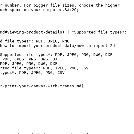
r number. For bigger file sizes, choose the higher 
uch space on your computer.&#x20;

md#viewing-product-details) | *Supported file types*: 
d file types*: PDF, JPEG, PNG

how-to-import-your-product-data/how-to-import-2d-
Supported file types*: PDF, JPEG, PNG, DWG, DXF

 PDF, JPEG, PNG, DWG, DXF

PDF, JPEG, PNG, DWG, DXF

rted file types*: PDF, JPEG, PNG, CSV

types*: PDF, JPEG, PNG, CSV

r-print-your-canvas-with-frames.md)
