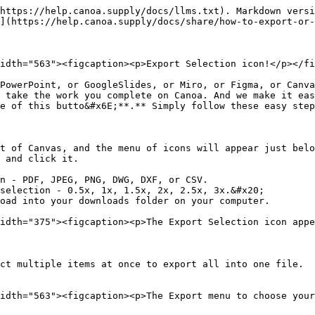
https://help.canoa.supply/docs/llms.txt). Markdown versi
](https://help.canoa.supply/docs/share/how-to-export-or-
idth="563"><figcaption><p>Export Selection icon!</p></fi
PowerPoint, or GoogleSlides, or Miro, or Figma, or Canva
 take the work you complete on Canoa. And we make it eas
e of this butto&#x6E;**.** Simply follow these easy step
t of Canvas, and the menu of icons will appear just belo
 and click it.

n - PDF, JPEG, PNG, DWG, DXF, or CSV.

selection - 0.5x, 1x, 1.5x, 2x, 2.5x, 3x.&#x20;

oad into your downloads folder on your computer.

idth="375"><figcaption><p>The Export Selection icon appe
ct multiple items at once to export all into one file.

idth="563"><figcaption><p>The Export menu to choose your