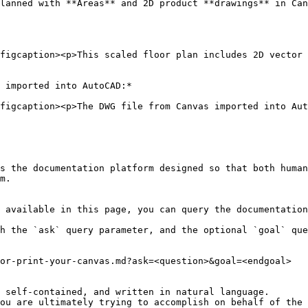
lanned with **Areas** and 2D product **drawings** in Can
figcaption><p>This scaled floor plan includes 2D vector p
 imported into AutoCAD:*

figcaption><p>The DWG file from Canvas imported into Aut
s the documentation platform designed so that both human
m.

 available in this page, you can query the documentation
h the `ask` query parameter, and the optional `goal` que
or-print-your-canvas.md?ask=<question>&goal=<endgoal>

 self-contained, and written in natural language.

ou are ultimately trying to accomplish on behalf of the 