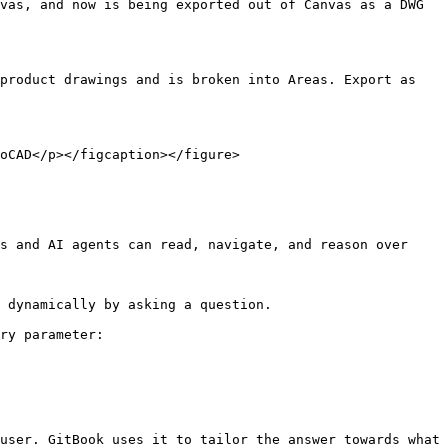
vas, and now is being exported out of Canvas as a DWG 
roduct drawings and is broken into Areas. Export as  
oCAD</p></figcaption></figure>

s and AI agents can read, navigate, and reason over 
 dynamically by asking a question.

ry parameter:

user. GitBook uses it to tailor the answer towards what 