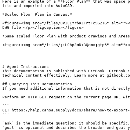
Here is an example of a **Floor Plan** that was space p
file and imported into AutoCAD.

*Scaled Floor Plan in Canvas:*

<figure><img src="/files/DPICEYrbRZFrtFc5G2TG" alt=""><
DWG file.</p></figcaption></figure>

*Same scaled Floor Plan with product drawings and Areas
<figure><img src="/files/jiLOhp3mDi3Qemvjgtp6" alt=""><
---

# Agent Instructions

This documentation is published with GitBook. GitBook i
technical content effectively. Learn more at gitbook.co
## Querying This Documentation

If you need additional information that is not directly
Perform an HTTP GET request on the current page URL wit
```

GET https://help.canoa.supply/docs/share/how-to-export-
```

`ask` is the immediate question: it should be specific,
`goal` is optional and describes the broader end goal y