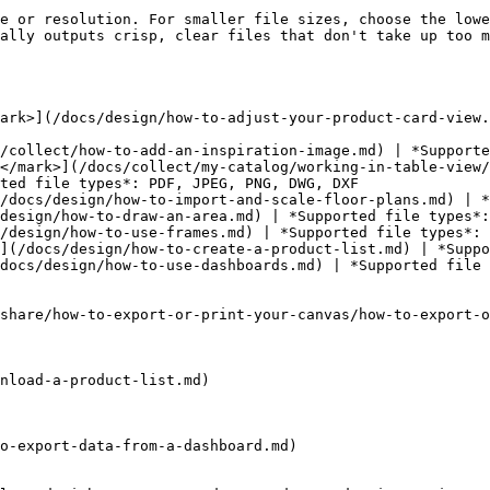
e or resolution. For smaller file sizes, choose the lowe
ally outputs crisp, clear files that don't take up too m
ark>](/docs/design/how-to-adjust-your-product-card-view.
/collect/how-to-add-an-inspiration-image.md) | *Supporte
</mark>](/docs/collect/my-catalog/working-in-table-view/
ted file types*: PDF, JPEG, PNG, DWG, DXF

/docs/design/how-to-import-and-scale-floor-plans.md) | *
design/how-to-draw-an-area.md) | *Supported file types*:
/design/how-to-use-frames.md) | *Supported file types*: 
](/docs/design/how-to-create-a-product-list.md) | *Suppo
docs/design/how-to-use-dashboards.md) | *Supported file 
share/how-to-export-or-print-your-canvas/how-to-export-o
nload-a-product-list.md)

o-export-data-from-a-dashboard.md)
